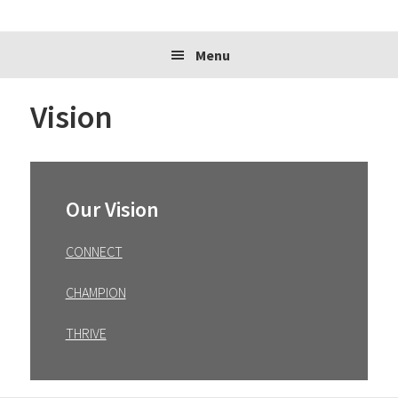
website
Menu
Vision
Primary
Sidebar
Our Vision
CONNECT
CHAMPION
THRIVE