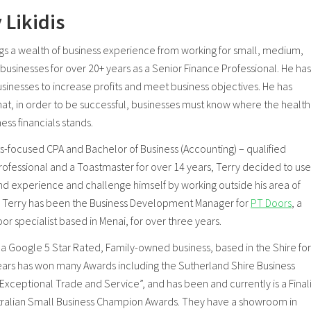
 Likidis
ngs a wealth of business experience from working for small, medium,
businesses for over 20+ years as a Senior Finance Professional. He has
sinesses to increase profits and meet business objectives. He has
hat, in order to be successful, businesses must know where the health
ness financials stands.
ts-focused CPA and Bachelor of Business (Accounting) – qualified
rofessional and a Toastmaster for over 14 years, Terry decided to use
 and experience and challenge himself by working outside his area of
. Terry has been the Business Development Manager for
PT Doors
, a
r specialist based in Menai, for over three years.
, a Google 5 Star Rated, Family-owned business, based in the Shire for
ears has won many Awards including the Sutherland Shire Business
xceptional Trade and Service”, and has been and currently is a Finali
stralian Small Business Champion Awards. They have a showroom in