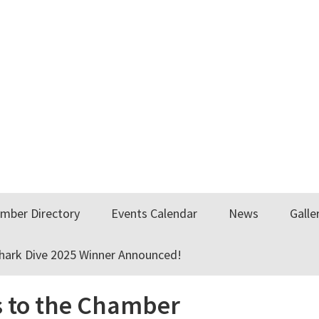
mber Directory
Events Calendar
News
Galle
Shark Dive 2025 Winner Announced!
 to the Chamber