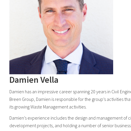
Damien Vella
Damien has an impressive career spanning 20 years in Civil En
Breen Group, Damien is responsible for the group’s activities 
its growing Waste Management activities.
Damien’s experience includes the design and management of civi
development projects, and holding a number of senior business