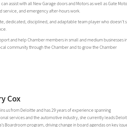
 can assist with all New Garage doors and Motors as well as Gate Moto
nd service, and emergency after-hours work.
te, dedicated, disciplined, and adaptable team player who doesn’t 
nce.
 support and help Chamber members in small and medium businesses i
e local community through the Chamber and to grow the Chamber
ry Cox
oins us from Deloitte and has 29 years of experience spanning
ional services and the automotive industry, she currently leads Deloi
ia’s Boardroom program, driving change in board agendas on key issu