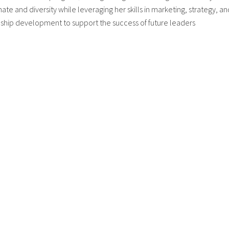
mate and diversity while leveraging her skills in marketing, strategy, an
nship development to support the success of future leaders