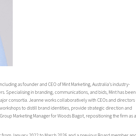
cluding as founder and CEO of Mint Marketing, Australia’s industry-
ers. Specialising in branding, communications, and bids, Mint has been
major consortia. Jeanne works collaboratively with CEOs and directors
orkshops to distill brand identities, provide strategic direction and
Group Marketing Manager for Woods Bagot, repositioning the firm as 
er from January 2022 to March 2026 and a previous Board member an