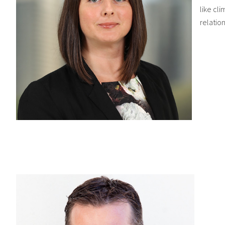
like cli
relatio