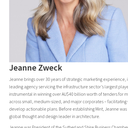
Jeanne Zweck
Jeanne brings over 30 years of strategic marketing experience, in
leading agency servicing the infrastructure sector’s largest play
instrumental in winning over AU$40 billion worth of tenders for 
across small, medium-sized, and major corporates – facilitating w
develop actionable plans. Before establishing Mint, Jeanne was 
global thought and design leader in architecture.
Jeanne was President of the Sutherland Shire Business Chamb