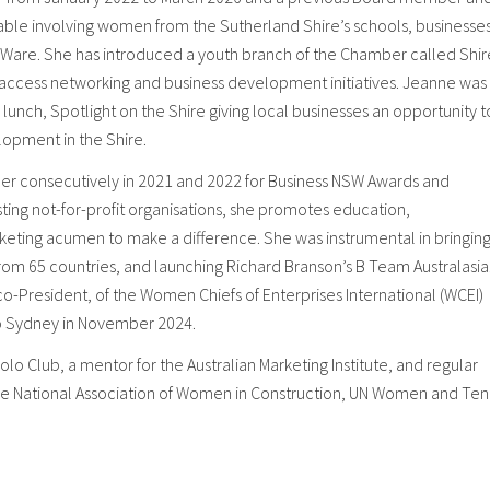
able involving women from the Sutherland Shire’s schools, businesses
ny Ware. She has introduced a youth branch of the Chamber called Shir
o access networking and business development initiatives. Jeanne was
 lunch, Spotlight on the Shire giving local businesses an opportunity t
lopment in the Shire.
r consecutively in 2021 and 2022 for Business NSW Awards and
sting not-for-profit organisations, she promotes education,
arketing acumen to make a difference. She was instrumental in bringin
om 65 countries, and launching Richard Branson’s B Team Australasia
-President, of the Women Chiefs of Enterprises International (WCEI)
to Sydney in November 2024.
olo Club, a mentor for the Australian Marketing Institute, and regular
the National Association of Women in Construction, UN Women and Ten