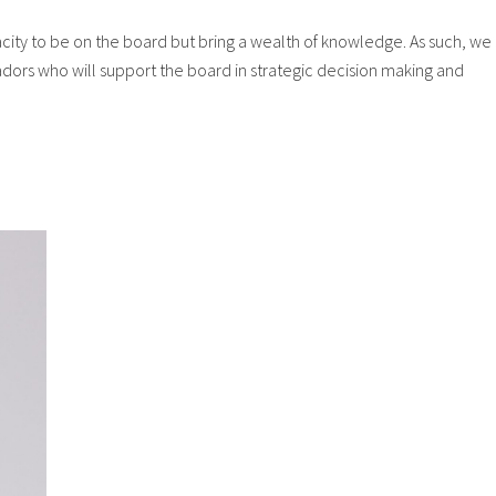
ity to be on the board but bring a wealth of knowledge. As such, we
ors who will support the board in strategic decision making and