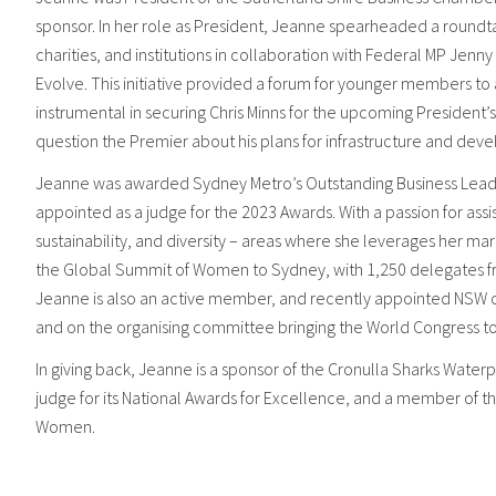
sponsor. In her role as President, Jeanne spearheaded a roundt
charities, and institutions in collaboration with Federal MP Jen
Evolve. This initiative provided a forum for younger members t
instrumental in securing Chris Minns for the upcoming President’s
question the Premier about his plans for infrastructure and deve
Jeanne was awarded Sydney Metro’s Outstanding Business Leade
appointed as a judge for the 2023 Awards. With a passion for assi
sustainability, and diversity – areas where she leverages her m
the Global Summit of Women to Sydney, with 1,250 delegates fr
Jeanne is also an active member, and recently appointed NSW co
and on the organising committee bringing the World Congress 
In giving back, Jeanne is a sponsor of the Cronulla Sharks Waterp
judge for its National Awards for Excellence, and a member of 
Women.