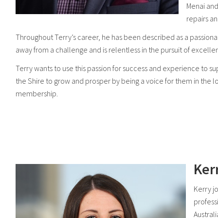
Menai and
repairs a
Throughout Terry’s career, he has been described as a passiona
away from a challenge and is relentless in the pursuit of excelle
Terry wants to use this passion for success and experience to
the Shire to grow and prosper by being a voice for them in th
membership.
Ker
Kerry j
profess
Austral