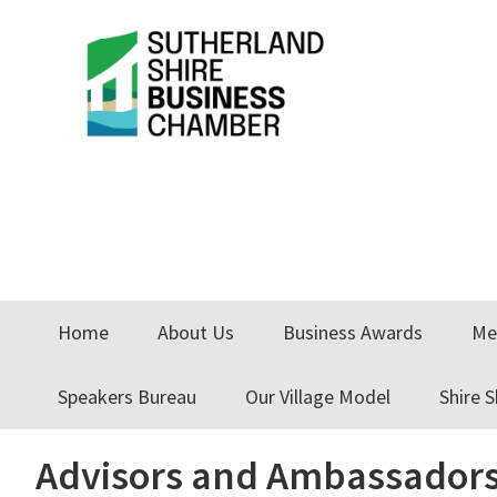
Skip
Skip
Skip
to
to
to
primary
main
primary
navigation
content
sidebar
Home
About Us
Business Awards
Me
Speakers Bureau
Our Village Model
Shire 
Advisors and Ambassadors