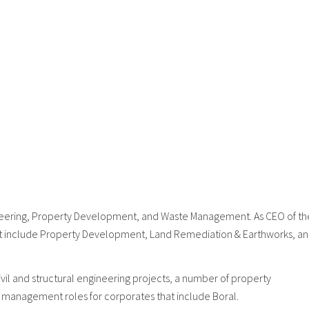
gineering, Property Development, and Waste Management. As CEO of th
that include Property Development, Land Remediation & Earthworks, a
l and structural engineering projects, a number of property
 management roles for corporates that include Boral.