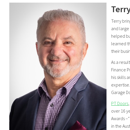
Terry
Terry bri
and large 
helped bu
learned t
their busi
As a resul
Finance P
his skills
expertise
Garage Doo
PT Doors
over 16 y
Awards –“E
in the Au