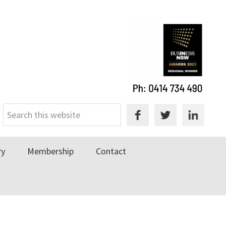
Search
this
website
ry
Membership
Contact
Primary