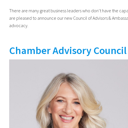
There are many great business leaders who don’t have the capac
are pleased to announce our new Council of Advisors & Ambassad
advocacy.
Chamber Advisory Council