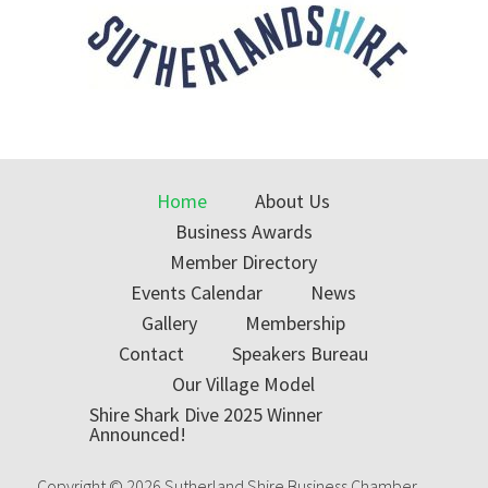
Home
About Us
Business Awards
Member Directory
Events Calendar
News
Gallery
Membership
Contact
Speakers Bureau
Our Village Model
Shire Shark Dive 2025 Winner
Announced!
Copyright © 2026 Sutherland Shire Business Chamber