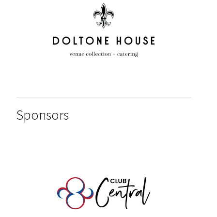
Sponsors