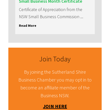
Small Business Month Certificate
Certificate of Appreciation from the
NSW Small Business Commission
...
Read More
Join Today
By joining the Sutherland Shire
Business Chamber you may opt in to
become an affiliate member of the
Business NSW.
JOIN HERE