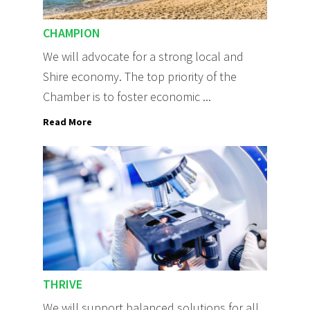
CHAMPION
We will advocate for a strong local and
Shire economy. The top priority of the
Chamber is to foster economic ...
Read More
THRIVE
We will support balanced solutions for all