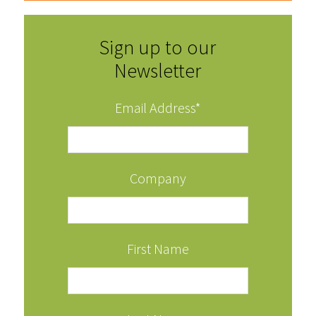
Sign up to our
Newsletter
Email Address
*
Company
First Name