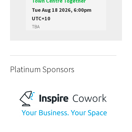
Town Centre Together
Tue Aug 18 2026, 6:00pm
UTC+10
TBA
Platinum Sponsors