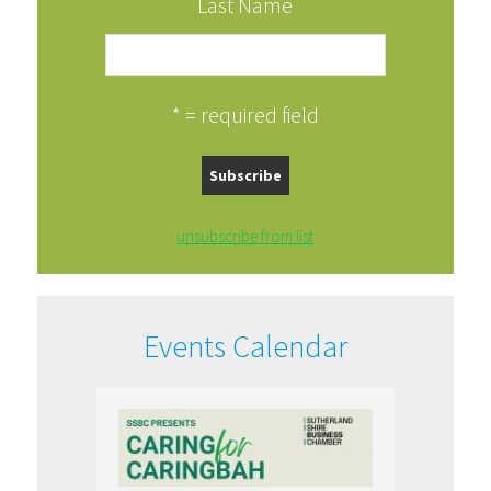
Last Name
* = required field
unsubscribe from list
Events Calendar