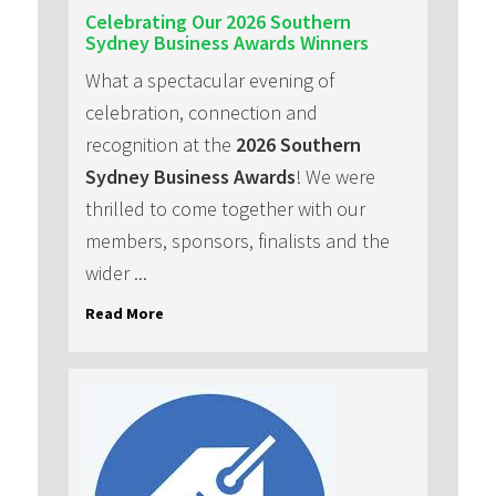
Celebrating Our 2026 Southern
Sydney Business Awards Winners
What a spectacular evening of
celebration, connection and
recognition at the
2026 Southern
Sydney Business Awards
! We were
thrilled to come together with our
members, sponsors, finalists and the
wider ...
Read More