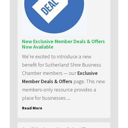
New Exclusive Member Deals & Offers
Now Available
We’re excited to introduce a new
benefit for Sutherland Shire Business
Chamber members — our
Exclusive
Member Deals & Offers
page. This new
members-only resource provides a
place for businesses ...
Read More