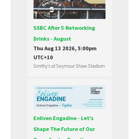
SSBC After 5 Networking
Drinks - August
Thu Aug 13 2026, 5:00pm
UTC+10
Smithy’s at Seymour Shaw Stadium
Enliven Engadine - Let's
Shape The Future of Our