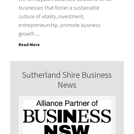
businesses that foster a sustainable
culture of vitality, investment,
entrepreneurship, promote business
growth ...
Read More
Sutherland Shire Business
News