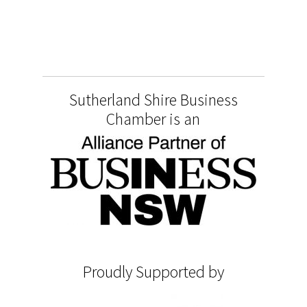
Sutherland Shire Business
Chamber is an
Proudly Supported by