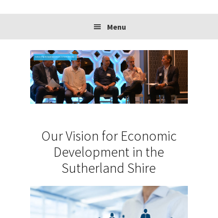
website
Menu
Advocating for local businesses to have their say.
Our Vision for Economic
Development in the
Sutherland Shire