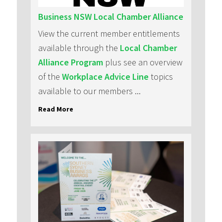
Business NSW Local Chamber Alliance
View the current member entitlements
available through the
Local Chamber
Alliance Program
plus see an overview
of the
Workplace Advice Line
topics
available to our members ...
Read More