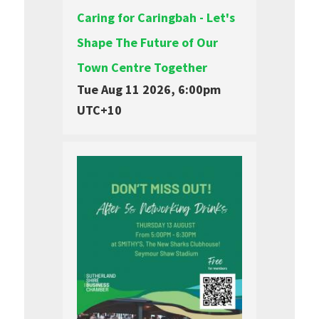
Caring for Caringbah - Let's
Shape The Future of Our
Town Centre Together
Tue Aug 11 2026, 6:00pm
UTC+10