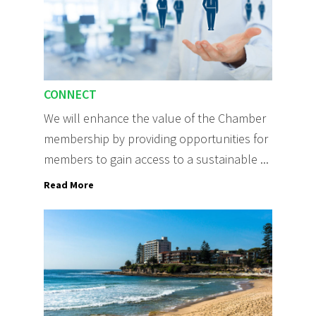
CONNECT
We will enhance the value of the Chamber
membership by providing opportunities for
members to gain access to a sustainable ...
Read More