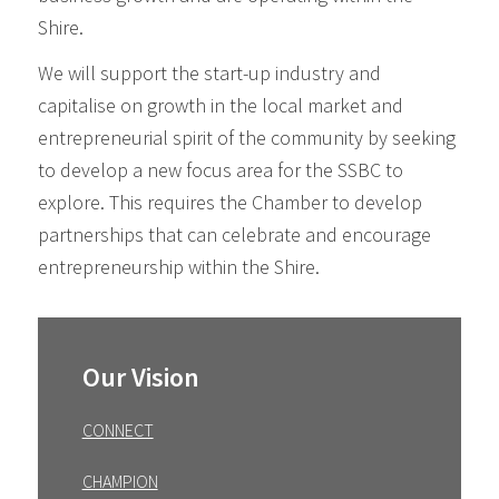
Shire.
We will support the start-up industry and
capitalise on growth in the local market and
entrepreneurial spirit of the community by seeking
to develop a new focus area for the SSBC to
explore. This requires the Chamber to develop
partnerships that can celebrate and encourage
entrepreneurship within the Shire.
Primary
Sidebar
Our Vision
CONNECT
CHAMPION