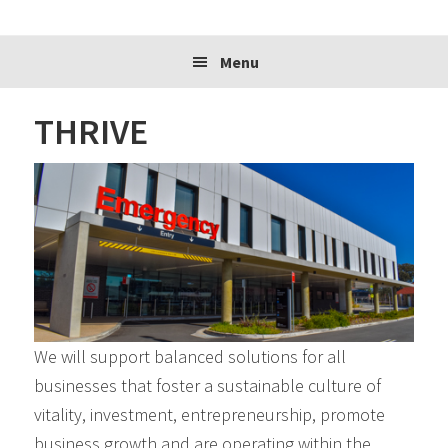
website
Menu
THRIVE
We will support balanced solutions for all
businesses that foster a sustainable culture of
vitality, investment, entrepreneurship, promote
business growth and are operating within the