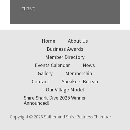
THRIVE
Home
About Us
Business Awards
Member Directory
Events Calendar
News
Gallery
Membership
Contact
Speakers Bureau
Our Village Model
Shire Shark Dive 2025 Winner
Announced!
Copyright © 2026 Sutherland Shire Business Chamber