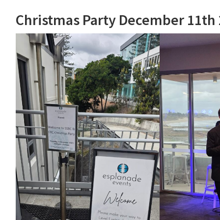
Christmas Party December 11th 2