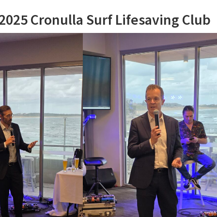
025 Cronulla Surf Lifesaving Club