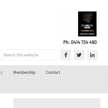
Search
this
website
ry
Membership
Contact
Primary