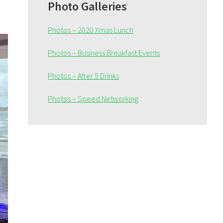
Sidebar
Photo Galleries
Photos – 2020 Xmas Lunch
Photos – Business Breakfast Events
Photos – After 5 Drinks
Photos – Speed Networking