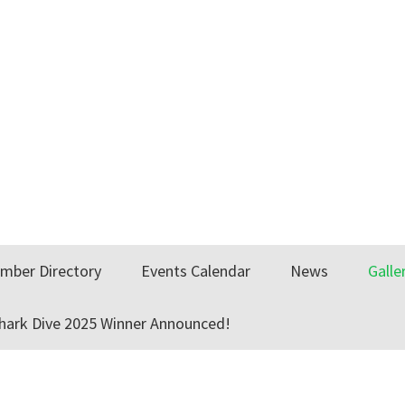
mber Directory
Events Calendar
News
Galle
Shark Dive 2025 Winner Announced!