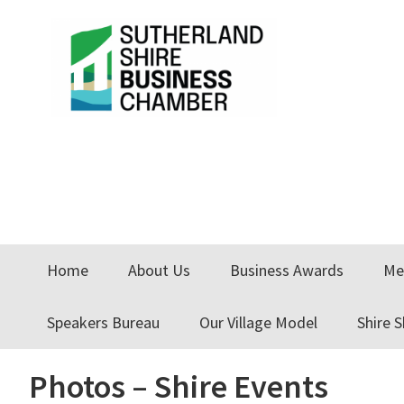
Skip
Skip
Skip
to
to
to
primary
main
primary
navigation
content
sidebar
Home
About Us
Business Awards
Me
Speakers Bureau
Our Village Model
Shire 
Photos – Shire Events