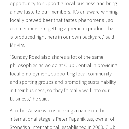
opportunity to support a local business and bring
a new taste to our members. It’s an award winning
locally brewed beer that tastes phenomenal, so
our members are getting a premium product that
is produced right here in our own backyard,” said
Mr Kim.
“Sunday Road also shares a lot of the same
philosophies as we do at Club Central in providing
local employment, supporting local community
and sporting groups and promoting sustainability
in their business, so they fit really well into our
business,” he said.
Another Aussie who is making a name on the
international stage is Peter Papanikitas, owner of
Stonefish International, established in 2000. Club