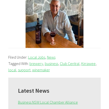
Filed Under:
Local Jobs
,
News
Tagged With:
brewery
,
business
,
Club Central
,
Kirrawee
,
local
,
support
,
winemaker
Primary
Sidebar
Latest News
Business NSW Local Chamber Alliance