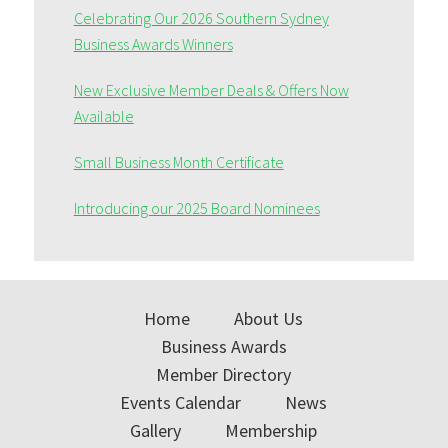
Celebrating Our 2026 Southern Sydney
Business Awards Winners
New Exclusive Member Deals & Offers Now
Available
Small Business Month Certificate
Introducing our 2025 Board Nominees
Home
About Us
Business Awards
Member Directory
Events Calendar
News
Gallery
Membership