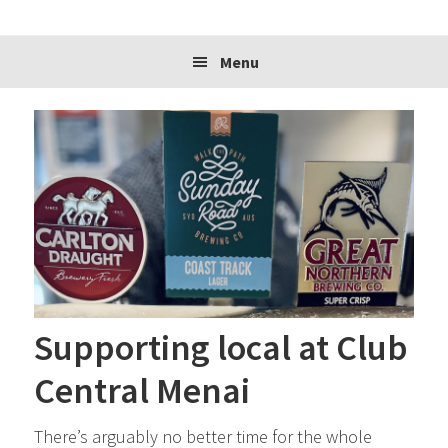
website
Menu
Supporting local at Club
Central Menai
There’s arguably no better time for the whole