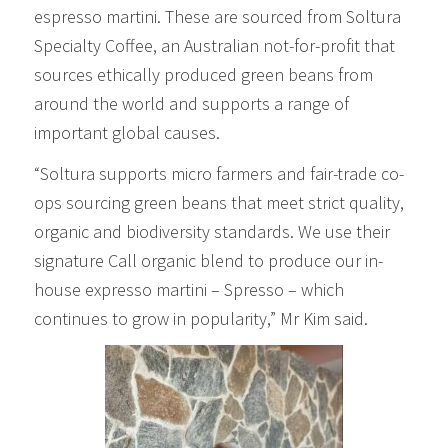
espresso martini. These are sourced from Soltura
Specialty Coffee, an Australian not-for-profit that
sources ethically produced green beans from
around the world and supports a range of
important global causes.
“Soltura supports micro farmers and fair-trade co-
ops sourcing green beans that meet strict quality,
organic and biodiversity standards. We use their
signature Call organic blend to produce our in-
house expresso martini – Spresso – which
continues to grow in popularity,” Mr Kim said.