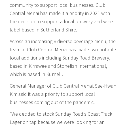
community to support local businesses. Club
Central Menai has made it a priority in 2021 with
the decision to support a local brewery and wine
label based in Sutherland Shire.
Across an increasingly diverse beverage menu, the
team at Club Central Menai has made two notable
local additions including Sunday Road Brewery,
based in Kirrawee and Stonefish International,
which is based in Kurnell.
General Manager of Club Central Menai, Sae-Hwan
Kim said it was a priority to support local
businesses coming out of the pandemic.
“We decided to stock Sunday Road’s Coast Track
Lager on tap because we were looking for an