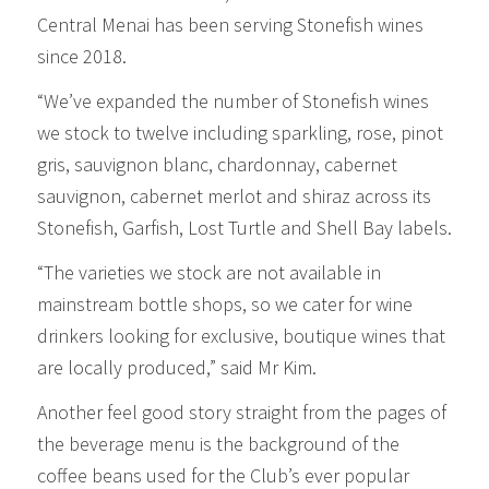
Central Menai has been serving Stonefish wines
since 2018.
“We’ve expanded the number of Stonefish wines
we stock to twelve including sparkling, rose, pinot
gris, sauvignon blanc, chardonnay, cabernet
sauvignon, cabernet merlot and shiraz across its
Stonefish, Garfish, Lost Turtle and Shell Bay labels.
“The varieties we stock are not available in
mainstream bottle shops, so we cater for wine
drinkers looking for exclusive, boutique wines that
are locally produced,” said Mr Kim.
Another feel good story straight from the pages of
the beverage menu is the background of the
coffee beans used for the Club’s ever popular