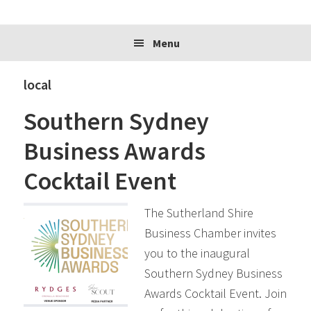
website
Menu
local
Southern Sydney
Business Awards
Cocktail Event
The Sutherland Shire
Business Chamber invites
you to the inaugural
Southern Sydney Business
Awards Cocktail Event. Join