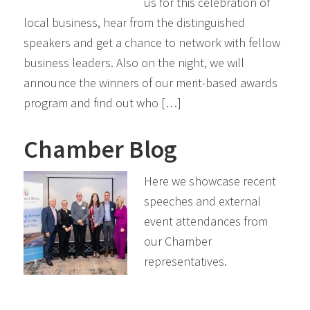
us for this celebration of
local business, hear from the distinguished
speakers and get a chance to network with fellow
business leaders. Also on the night, we will
announce the winners of our merit-based awards
program and find out who […]
Chamber Blog
Here we showcase recent
speeches and external
event attendances from
our Chamber
representatives.