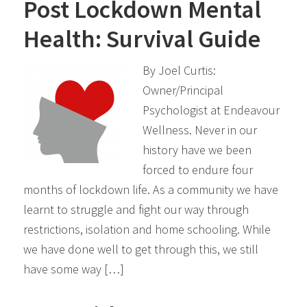
Post Lockdown Mental
Health: Survival Guide
By Joel Curtis:
Owner/Principal
Psychologist at Endeavour
Wellness. Never in our
history have we been
forced to endure four
months of lockdown life. As a community we have
learnt to struggle and fight our way through
restrictions, isolation and home schooling. While
we have done well to get through this, we still
have some way […]