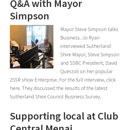
Q&A with Mayor
Simpson
Mayor Steve Simpson talks
Business. Jo Ryan
interviewed Sutherland
Shire Mayor, Steve Simpson
and SSBC President, David
Querzoli on her popular
2SSR show Enterprise. For the full interview, click
here. They discussed the results of the latest
Sutherland Shire Council Business Survey.
Supporting local at Club
Central Menai