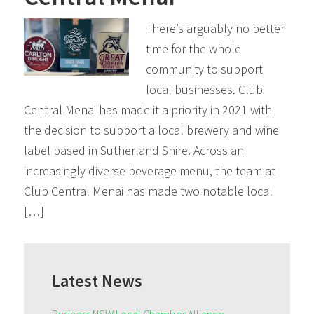
There’s arguably no better
time for the whole
community to support
local businesses. Club
Central Menai has made it a priority in 2021 with
the decision to support a local brewery and wine
label based in Sutherland Shire. Across an
increasingly diverse beverage menu, the team at
Club Central Menai has made two notable local
[…]
Primary
Sidebar
Latest News