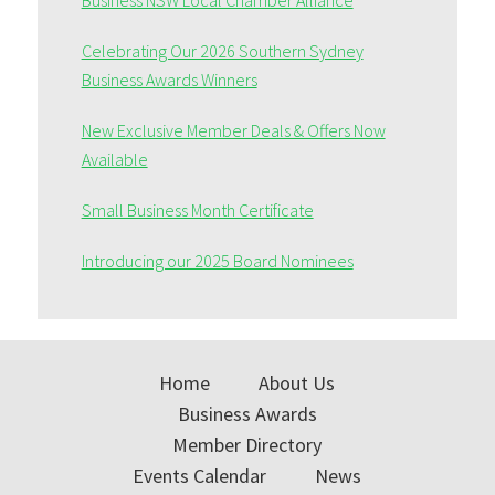
Business NSW Local Chamber Alliance
Celebrating Our 2026 Southern Sydney
Business Awards Winners
New Exclusive Member Deals & Offers Now
Available
Small Business Month Certificate
Introducing our 2025 Board Nominees
Home
About Us
Business Awards
Member Directory
Events Calendar
News