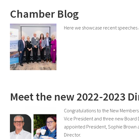
Chamber Blog
Here we showcase recent speeches a
Meet the new 2022-2023 Di
Congratulations to the New Members
Vice President and three new Board 
appointed President, Sophie Brown a
Director.