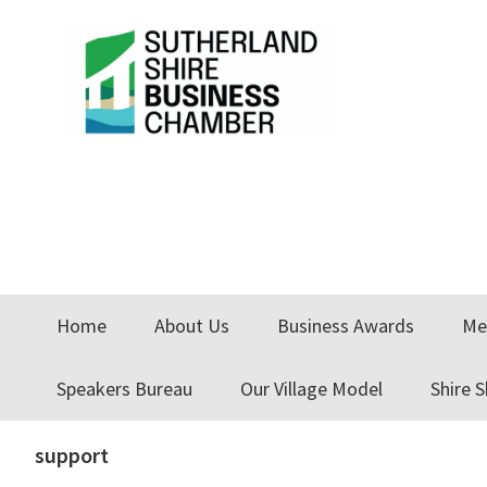
Skip
Skip
Skip
to
to
to
primary
main
primary
navigation
content
sidebar
Home
About Us
Business Awards
Me
Speakers Bureau
Our Village Model
Shire 
support