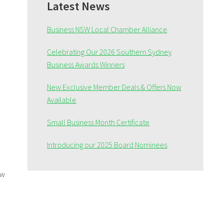
Sidebar
Latest News
Business NSW Local Chamber Alliance
Celebrating Our 2026 Southern Sydney
Business Awards Winners
New Exclusive Member Deals & Offers Now
Available
Small Business Month Certificate
Introducing our 2025 Board Nominees
ew