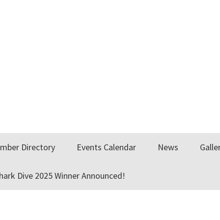
mber Directory
Events Calendar
News
Galle
Shark Dive 2025 Winner Announced!