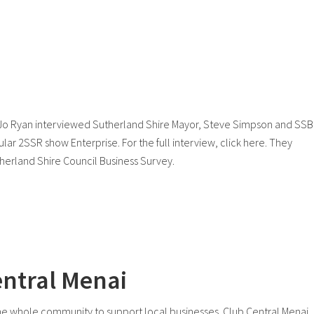
 Jo Ryan interviewed Sutherland Shire Mayor, Steve Simpson and SS
lar 2SSR show Enterprise. For the full interview, click here. They
utherland Shire Council Business Survey.
entral Menai
the whole community to support local businesses. Club Central Menai