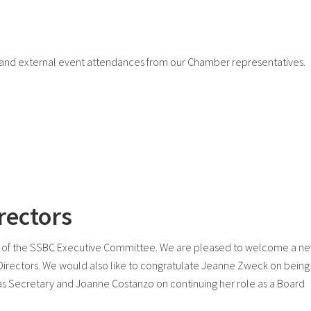
nd external event attendances from our Chamber representatives.
rectors
 of the SSBC Executive Committee. We are pleased to welcome a n
Directors. We would also like to congratulate Jeanne Zweck on being
s Secretary and Joanne Costanzo on continuing her role as a Board