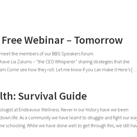
 – Free Webinar – Tomorrow
nd meet the members of our BBG Speakers forum.
ve Lia Zalums – “the CEO Whisperer” sharing strategies that she
am Come see how they roll. Let me know if you can make it Here’s […
th: Survival Guide
hologist at Endeavour Wellness. Never in our history have we been
down life. As a community we have learnt to struggle and fight our wa
ome schooling. While we have done well to get through this, we still ha