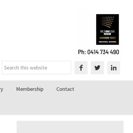
Search
this
website
ry
Membership
Contact
Primary