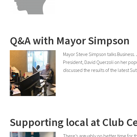
Q&A with Mayor Simpson
Mayor Steve Simpson talks Business.
President, David Querzoli on her popu
discussed the results of the latest S
Supporting local at Club C
There’s arguably no better time for 