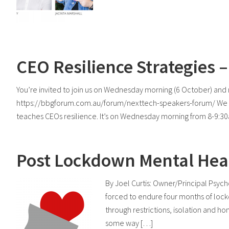
CEO Resilience Strategies
You’re invited to join us on Wednesday morning (6 October) a
https://bbgforum.com.au/forum/nexttech-speakers-forum/ We ha
teaches CEOs resilience. It’s on Wednesday morning from 8-9:30
Post Lockdown Mental Heal
By Joel Curtis: Owner/Principal Psyc
forced to endure four months of lock
through restrictions, isolation and h
some way […]