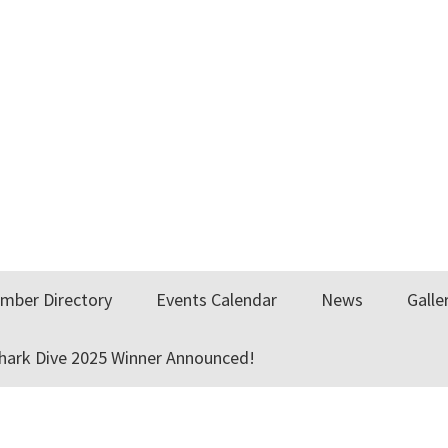
mber Directory
Events Calendar
News
Galle
Shark Dive 2025 Winner Announced!