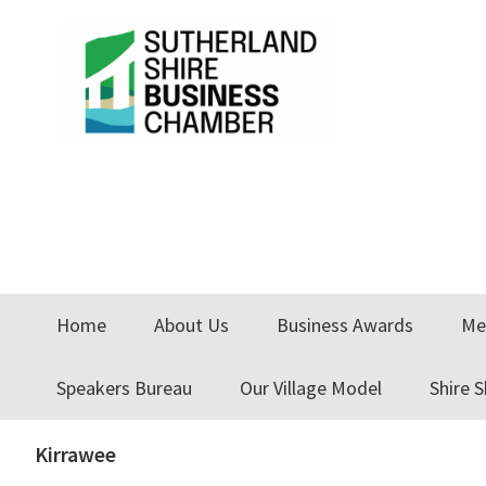
Skip
Skip
Skip
to
to
to
primary
main
primary
navigation
content
sidebar
Home
About Us
Business Awards
Me
Speakers Bureau
Our Village Model
Shire 
Kirrawee