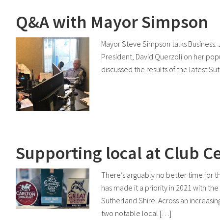
Q&A with Mayor Simpson
Mayor Steve Simpson talks Business.
President, David Querzoli on her popu
discussed the results of the latest S
Supporting local at Club C
There’s arguably no better time for 
has made it a priority in 2021 with t
Sutherland Shire. Across an increasi
two notable local […]