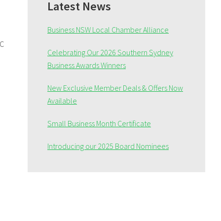
Sidebar
Latest News
Business NSW Local Chamber Alliance
BC
Celebrating Our 2026 Southern Sydney
Business Awards Winners
New Exclusive Member Deals & Offers Now
Available
Small Business Month Certificate
Introducing our 2025 Board Nominees
e