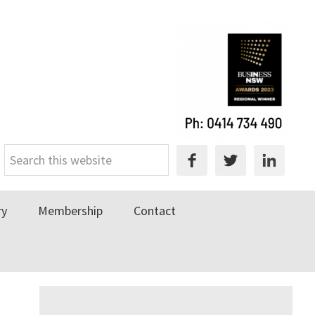
Search
this
website
ry
Membership
Contact
Primary