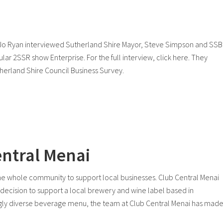
 Jo Ryan interviewed Sutherland Shire Mayor, Steve Simpson and SS
lar 2SSR show Enterprise. For the full interview, click here. They
utherland Shire Council Business Survey.
entral Menai
the whole community to support local businesses. Club Central Menai
he decision to support a local brewery and wine label based in
ngly diverse beverage menu, the team at Club Central Menai has mad