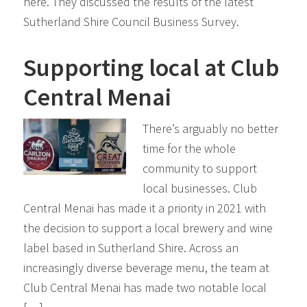
here. They discussed the results of the latest
Sutherland Shire Council Business Survey.
Supporting local at Club
Central Menai
There’s arguably no better
time for the whole
community to support
local businesses. Club
Central Menai has made it a priority in 2021 with
the decision to support a local brewery and wine
label based in Sutherland Shire. Across an
increasingly diverse beverage menu, the team at
Club Central Menai has made two notable local