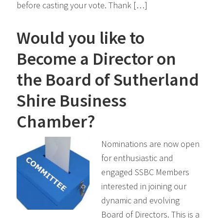
before casting your vote. Thank […]
Would you like to
Become a Director on
the Board of Sutherland
Shire Business
Chamber?
Nominations are now open
for enthusiastic and
engaged SSBC Members
interested in joining our
dynamic and evolving
Board of Directors. This is a