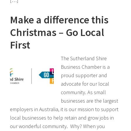
[…]
Make a difference this
Christmas – Go Local
First
The Sutherland Shire
Business Chamber is a
proud supporter and
advocate for our local
community. As small
businesses are the largest
employers in Australia, it is our mission to support
local businesses to help retain and grow jobs in
our wonderful community. Why? When you