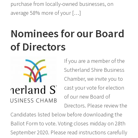
purchase from locally-owned businesses, on
average 58% more of your […]
Nominees for our Board
of Directors
If you are a member of the
Sutherland Shire Business
Chamber, we invite you to
cast your vote for election
of our new Board of
Directors. Please review the
Candidates listed below before downloading the
Ballot Form to vote. Voting closes midday on 28th
September 2020. Please read instructions carefully