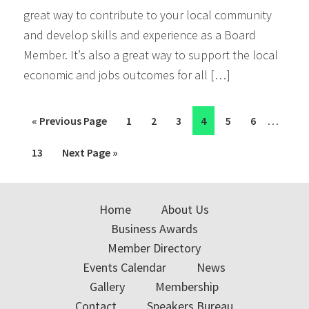
great way to contribute to your local community
and develop skills and experience as a Board
Member. It’s also a great way to support the local
economic and jobs outcomes for all […]
Interim
…
Go
Page
Page
Page
Page
Page
Page
«
Previous Page
1
2
3
4
5
6
pages
to
Page
Go
13
Next Page »
omitted
to
Home
About Us
Business Awards
Member Directory
Events Calendar
News
Gallery
Membership
Contact
Speakers Bureau