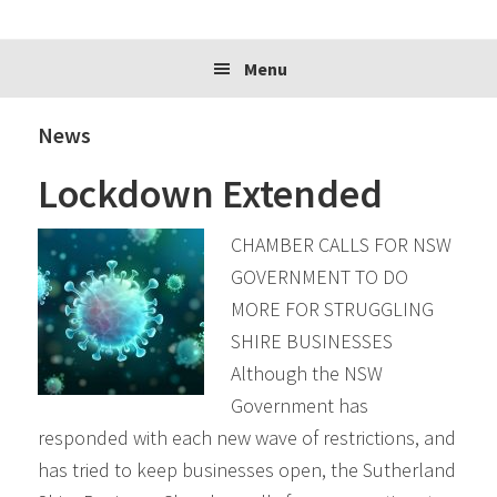
website
Menu
News
Lockdown Extended
CHAMBER CALLS FOR NSW
GOVERNMENT TO DO
MORE FOR STRUGGLING
SHIRE BUSINESSES
Although the NSW
Government has
responded with each new wave of restrictions, and
has tried to keep businesses open, the Sutherland