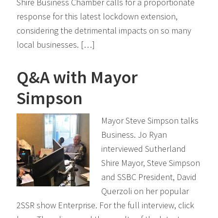
Shire Business Chamber calls for a proportionate
response for this latest lockdown extension,
considering the detrimental impacts on so many
local businesses. […]
Q&A with Mayor
Simpson
Mayor Steve Simpson talks
Business. Jo Ryan
interviewed Sutherland
Shire Mayor, Steve Simpson
and SSBC President, David
Querzoli on her popular
2SSR show Enterprise. For the full interview, click