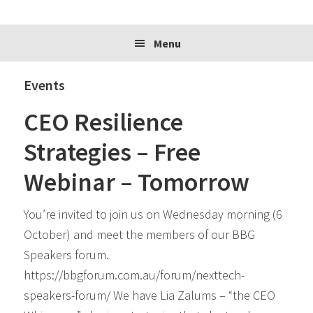
website
Menu
Events
CEO Resilience
Strategies – Free
Webinar – Tomorrow
You’re invited to join us on Wednesday morning (6
October) and meet the members of our BBG
Speakers forum.
https://bbgforum.com.au/forum/nexttech-
speakers-forum/ We have Lia Zalums – “the CEO