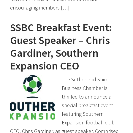
encouraging members […]
SSBC Breakfast Event:
Guest Speaker – Chris
Gardiner, Southern
Expansion CEO
The Sutherland Shire
Business Chamber is
thrilled to announce a
special breakfast event
featuring Southern
Expansion football club
CEO, Chris Gardiner, as guest speaker. Comprised