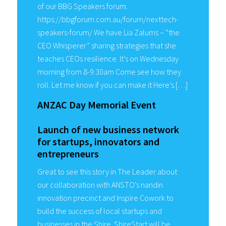
of our BBG Speakers forum.
https://bbgforum.com.au/forum/nexttech-
speakers-forum/ We have Lia Zalums – “the
CEO Whisperer” sharing strategies that she
teaches CEOs resilience. It’s on Wednesday
morning from 8-9:30am Come see how they
roll. Let me know if you can make it Here’s […]
ANZAC Day Memorial Event
Launch of new business network
for startups, innovators and
entrepreneurs
Great to see this story in The Leader about
our collaboration with ANSTO’s nandin
innovation precinct and Inspire Cowork to
build the success of local startups and
businesses in the Shire. ShireStart will be