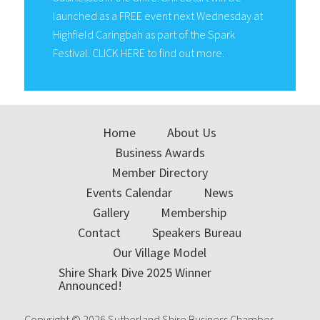
launched as a FREE event next Wednesday at
Highfield Caringbah as part of the Spark
Festival. CLICK HERE to find out more.
Home
About Us
Business Awards
Member Directory
Events Calendar
News
Gallery
Membership
Contact
Speakers Bureau
Our Village Model
Shire Shark Dive 2025 Winner
Announced!
Copyright © 2026 Sutherland Shire Business Chamber