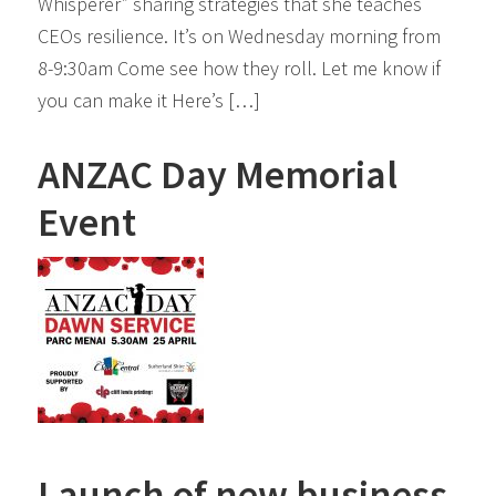
Whisperer” sharing strategies that she teaches
CEOs resilience. It’s on Wednesday morning from
8-9:30am Come see how they roll. Let me know if
you can make it Here’s […]
ANZAC Day Memorial
Event
Launch of new business