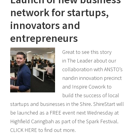
network for startups,
innovators and
entrepreneurs
Great to see this story
in The Leader about our
collaboration with ANSTO’s
nandin innovation precinct
and Inspire Cowork to
build the success of local
startups and businesses in the Shire. ShireStart will
be launched as a FREE event next Wednesday at
Highfield Caringbah as part of the Spark Festival.
CLICK HERE to find out more.