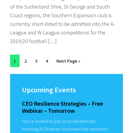
of the Sutherland Shire, St George and South
Coast regions, the Southern Expansion club is
currently short-listed to be admitted into the A-
League and W-League competitions for the
2019/20 football […]
Page
Page
Page
Page
Go
1
2
3
4
Next Page »
to
Primary
Sidebar
Upcoming Events
CEO Resilience Strategies – Free
Webinar – Tomorrow
You’re invited to join us on Wednesday
morning (6 October) and meet the members