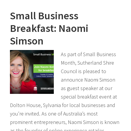
Small Business
Breakfast: Naomi
Simson
As part of Small Business
Month, Sutherland Shire
Council is pleased to
announce Naomi Simson
as guest speaker at our
special breakfast event at
Dolton House, Sylvania for local businesses and
you’re invited. As one of Australia’s most
prominent entrepreneurs, Naomi Simson is known
as the founder of online experience retailer