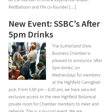
RedBalloon and the co-founder […]
New Event: SSBC’s After
5pm Drinks
The Sutherland Shire
Business Chamber is
pleased to announce ‘after
5pm drinks’ on
Wednesdays for members
at the Highfield Caringbah
pub. From 5.00 pm – 6.30 pm, we have secured
exclusive access to the new Highfield Botanical
private room for Chamber members to meet and
network. This is a no-cost event. We are