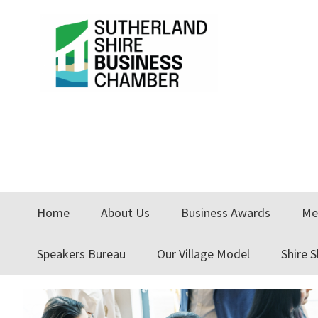
Skip
Skip
Skip
to
to
to
primary
main
primary
navigation
content
sidebar
Home
About Us
Business Awards
Me
Speakers Bureau
Our Village Model
Shire 