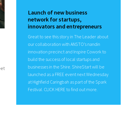
Launch of new business
network for startups,
innovators and entrepreneurs
Great to see this story in The Leader about
our collaboration with ANSTO’s nandin
innovation precinct and Inspire Cowork to
build the success of local startups and
businesses in the Shire. ShireStart will be
eet
launched as a FREE event next Wednesday
at Highfield Caringbah as part of the Spark
Festival. CLICK HERE to find out more.