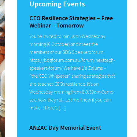
Sidebar
Upcoming Events
CEO Resilience Strategies – Free
Webinar – Tomorrow
You’re invited to join us on Wednesday
morning (6 October) and meet the
members of our BBG Speakers forum.
https://bbgforum.com.au/forum/nexttech-
speakers-forum/ We have Lia Zalums –
“the CEO Whisperer” sharing strategies that
she teaches CEOs resilience. It’s on
Wednesday morning from 8-9:30am Come
see how they roll. Let me know if you can
make it Here’s […]
ANZAC Day Memorial Event