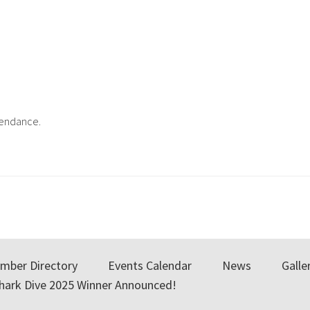
ttendance.
mber Directory
Events Calendar
News
Galle
Shark Dive 2025 Winner Announced!