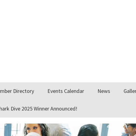
mber Directory
Events Calendar
News
Galle
Shark Dive 2025 Winner Announced!