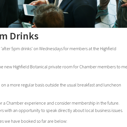
pm Drinks
‘after 5pm drinks’ on Wednesdays for members at the Highfield
the new Highfield Botanical private room for Chamber members to m
on a more regular basis outside the usual breakfast and luncheon
or a Chamber experience and consider membership in the future.
ith an opportunity to speak directly about local business issues.
es we have booked so far are below: