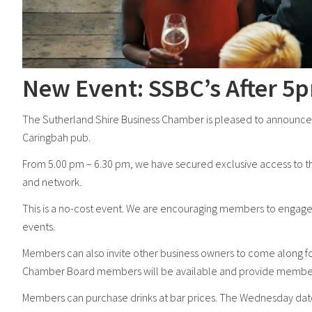
New Event: SSBC’s After 5
The Sutherland Shire Business Chamber is pleased to announce 
Caringbah pub.
From 5.00 pm – 6.30 pm, we have secured exclusive access to 
and network.
This is a no-cost event. We are encouraging members to engage 
events.
Members can also invite other business owners to come along f
Chamber Board members will be available and provide members w
Members can purchase drinks at bar prices. The Wednesday dat