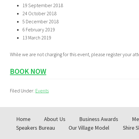
19 September 2018
24 October 2018
5 December 2018
6 February 2019
13 March 2019
While we are not charging for this event, please register your a
BOOK NOW
Filed Under:
Events
Home
About Us
Business Awards
Me
Speakers Bureau
Our Village Model
Shire 