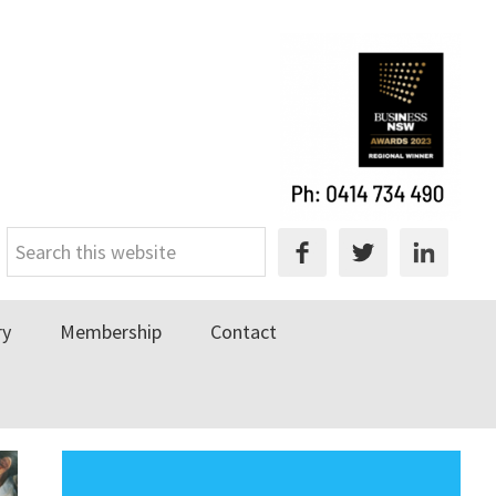
Search
this
website
ry
Membership
Contact
Primary