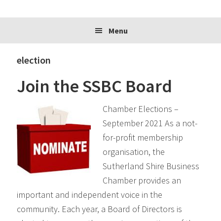
website
Menu
election
Join the SSBC Board
Chamber Elections –
September 2021 As a not-
for-profit membership
organisation, the
Sutherland Shire Business
Chamber provides an
important and independent voice in the
community. Each year, a Board of Directors is