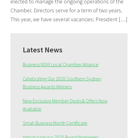
elected to manage the ongoing operations of the
Chamber. Directors serve for a term of two years.
This year, we have several vacancies: President […]
Primary
Sidebar
Latest News
Business NSW Local Chamber Alliance
Celebrating Our 2026 Southern Sydney
Business Awards Winners
New Exclusive Member Deals & Offers Now
Available
Small Business Month Certificate
Introducing our 2025 Board Nominees