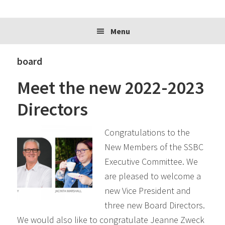
website
Menu
board
Meet the new 2022-2023
Directors
Congratulations to the
New Members of the SSBC
Executive Committee. We
are pleased to welcome a
new Vice President and
three new Board Directors.
We would also like to congratulate Jeanne Zweck