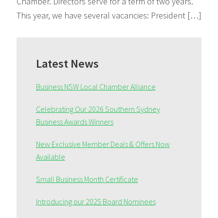
Chamber. Directors serve for a term of two years.
This year, we have several vacancies: President […]
Primary
Sidebar
Latest News
Business NSW Local Chamber Alliance
Celebrating Our 2026 Southern Sydney
Business Awards Winners
New Exclusive Member Deals & Offers Now
Available
Small Business Month Certificate
Introducing our 2025 Board Nominees