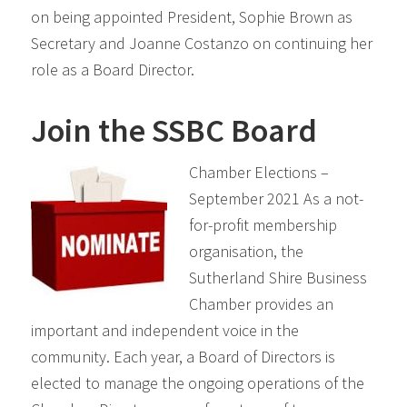
on being appointed President, Sophie Brown as
Secretary and Joanne Costanzo on continuing her
role as a Board Director.
Join the SSBC Board
Chamber Elections –
September 2021 As a not-
for-profit membership
organisation, the
Sutherland Shire Business
Chamber provides an
important and independent voice in the
community. Each year, a Board of Directors is
elected to manage the ongoing operations of the