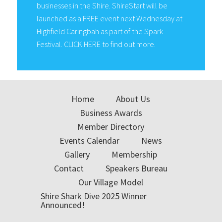
businesses in the Shire. ShireStart will be
launched as a FREE event next Wednesday at
Highfield Caringbah as part of the Spark
Festival. CLICK HERE to find out more.
Home
About Us
Business Awards
Member Directory
Events Calendar
News
Gallery
Membership
Contact
Speakers Bureau
Our Village Model
Shire Shark Dive 2025 Winner
Announced!