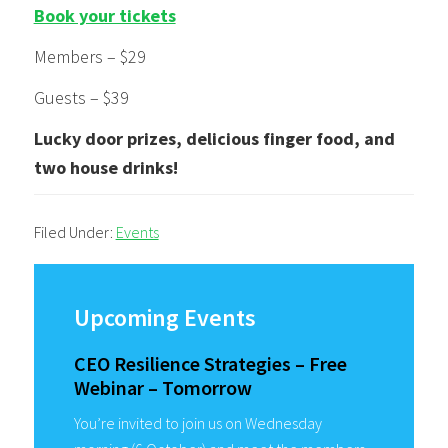
Book your tickets
Members – $29
Guests – $39
Lucky door prizes, delicious finger food, and
two house drinks!
Filed Under:
Events
Primary
Sidebar
Upcoming Events
CEO Resilience Strategies – Free
Webinar – Tomorrow
You’re invited to join us on Wednesday