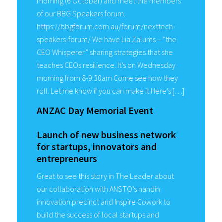
morning (6 October) and meet the members
of our BBG Speakers forum.
https://bbgforum.com.au/forum/nexttech-
speakers-forum/ We have Lia Zalums – “the
CEO Whisperer” sharing strategies that she
teaches CEOs resilience. It’s on Wednesday
morning from 8-9:30am Come see how they
roll. Let me know if you can make it Here’s […]
ANZAC Day Memorial Event
Launch of new business network
for startups, innovators and
entrepreneurs
Great to see this story in The Leader about
our collaboration with ANSTO’s nandin
innovation precinct and Inspire Cowork to
build the success of local startups and