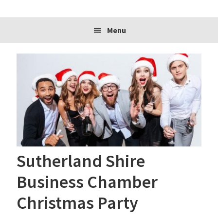
website
Menu
Sutherland Shire
Business Chamber
Christmas Party