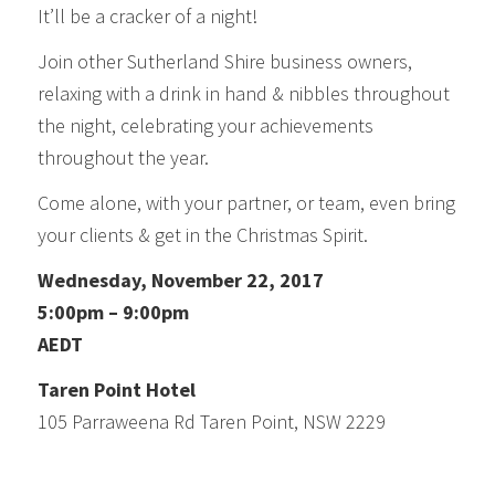
It’ll be a cracker of a night!
Join other Sutherland Shire business owners,
relaxing with a drink in hand & nibbles throughout
the night, celebrating your achievements
throughout the year.
Come alone, with your partner, or team, even bring
your clients & get in the Christmas Spirit.
Wednesday, November 22, 2017
5:00pm – 9:00pm
AEDT
Taren Point Hotel
105 Parraweena Rd Taren Point, NSW 2229