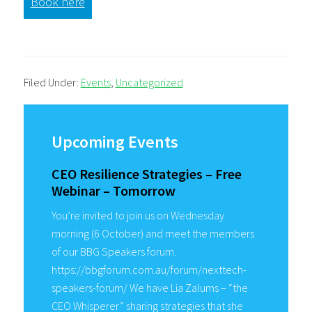
Book here
Filed Under:
Events
,
Uncategorized
Primary
Sidebar
Upcoming Events
CEO Resilience Strategies – Free
Webinar – Tomorrow
You’re invited to join us on Wednesday
morning (6 October) and meet the members
of our BBG Speakers forum.
https://bbgforum.com.au/forum/nexttech-
speakers-forum/ We have Lia Zalums – “the
CEO Whisperer” sharing strategies that she