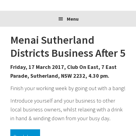
website
Menu
Menai Sutherland
Districts Business After 5
Friday, 17 March 2017, Club On East, 7 East
Parade, Sutherland, NSW 2232, 4.30 pm.
Finish your working week by going out with a bang!
Introduce yourself and your business to other
local business owners, whilst relaxing with a drink
in hand & winding down from your busy day.