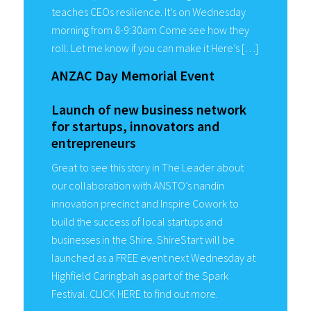
teaches CEOs resilience. It’s on Wednesday
morning from 8-9:30am Come see how they
roll. Let me know if you can make it Here’s […]
ANZAC Day Memorial Event
Launch of new business network
for startups, innovators and
entrepreneurs
Great to see this story in The Leader about
our collaboration with ANSTO’s nandin
innovation precinct and Inspire Cowork to
build the success of local startups and
businesses in the Shire. ShireStart will be
launched as a FREE event next Wednesday at
Highfield Caringbah as part of the Spark
Festival. CLICK HERE to find out more.