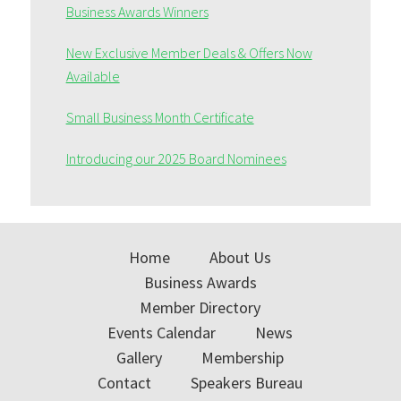
Business Awards Winners
New Exclusive Member Deals & Offers Now
Available
Small Business Month Certificate
Introducing our 2025 Board Nominees
Home
About Us
Business Awards
Member Directory
Events Calendar
News
Gallery
Membership
Contact
Speakers Bureau