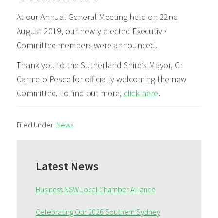
At our Annual General Meeting held on 22nd
August 2019, our newly elected Executive
Committee members were announced.
Thank you to the Sutherland Shire’s Mayor, Cr
Carmelo Pesce for officially welcoming the new
Committee. To find out more,
click here
.
Filed Under:
News
Primary
Sidebar
Latest News
Business NSW Local Chamber Alliance
Celebrating Our 2026 Southern Sydney