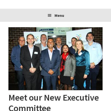
website
Menu
Meet our New Executive
Committee