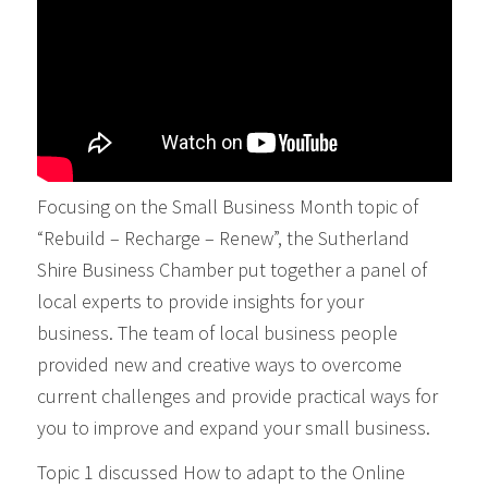
Focusing on the Small Business Month topic of
“Rebuild – Recharge – Renew”, the Sutherland
Shire Business Chamber put together a panel of
local experts to provide insights for your
business. The team of local business people
provided new and creative ways to overcome
current challenges and provide practical ways for
you to improve and expand your small business.
Topic 1 discussed How to adapt to the Online