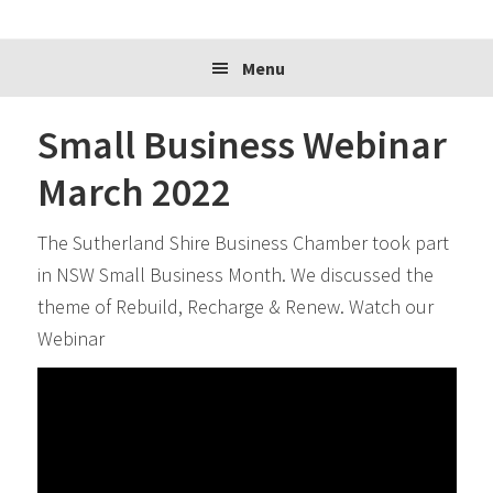
website
Menu
Small Business Webinar
March 2022
The Sutherland Shire Business Chamber took part
in NSW Small Business Month. We discussed the
theme of Rebuild, Recharge & Renew. Watch our
Webinar