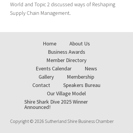
World and Topic 2 discussed ways of Reshaping
Supply Chain Management.
Primary
Sidebar
Home
About Us
Business Awards
Member Directory
Events Calendar
News
Gallery
Membership
Contact
Speakers Bureau
Our Village Model
Shire Shark Dive 2025 Winner
Announced!
Copyright © 2026 Sutherland Shire Business Chamber