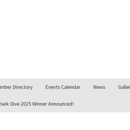
mber Directory
Events Calendar
News
Galle
Shark Dive 2025 Winner Announced!