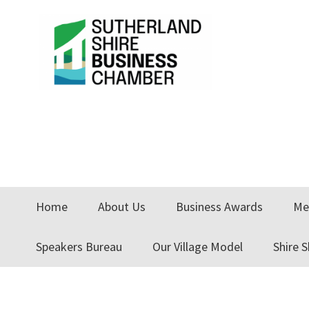
Skip
Skip
Skip
to
to
to
primary
main
primary
navigation
content
sidebar
Home
About Us
Business Awards
Me
Speakers Bureau
Our Village Model
Shire 