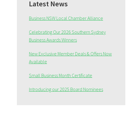
Sidebar
Latest News
Business NSW Local Chamber Alliance
Celebrating Our 2026 Southern Sydney
Business Awards Winners
New Exclusive Member Deals & Offers Now
Available
Small Business Month Certificate
Introducing our 2025 Board Nominees