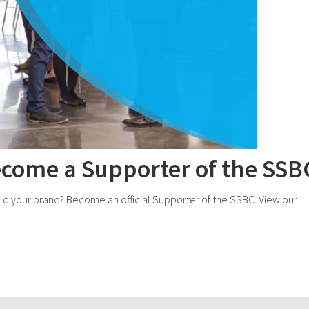
ecome a Supporter of the SSB
uild your brand? Become an official Supporter of the SSBC. View our