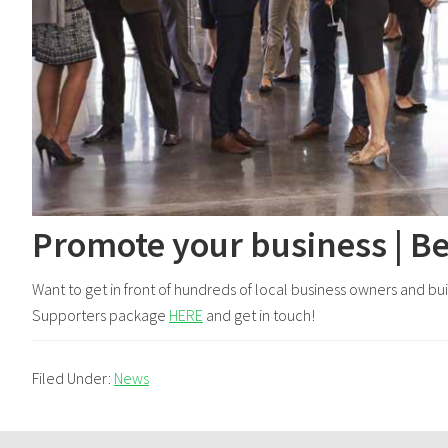
Promote your business | B
Want to get in front of hundreds of local business owners and b
Supporters package
HERE
and get in touch!
Filed Under:
News