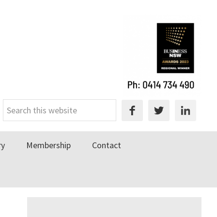
Search
this
website
ry
Membership
Contact
Primary