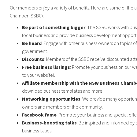
Our members enjoy a variety of benefits. Here are some of the 
Chamber (SSBC):
Be part of something bigger
: The SSBC works with bu
local business and provide business development opportu
Be heard
: Engage with other business owners on topics of
government.
Discounts
: Members of the SSBC receive discounted atte
Free business listings
: Promote your business on our we
to your website).
Affiliate membership with the NSW Business Chamb
download business templates and more.
Networking opportunities
: We provide many opportuni
owners and members of the community.
Facebook fame
: Promote your business and special off
Business-boosting talks
: Be inspired and informed by 
business issues.