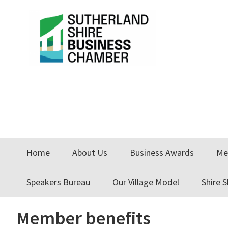
Skip
Skip
Skip
to
to
to
primary
main
primary
navigation
content
sidebar
Home
About Us
Business Awards
Me
Speakers Bureau
Our Village Model
Shire 
Member benefits