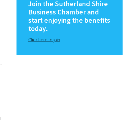
Sidebar
Join the Sutherland Shire
Business Chamber and
start enjoying the benefits
today.
Click here to join
.
c
l