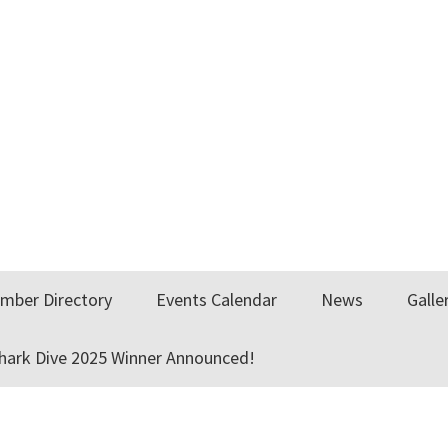
mber Directory
Events Calendar
News
Galle
Shark Dive 2025 Winner Announced!