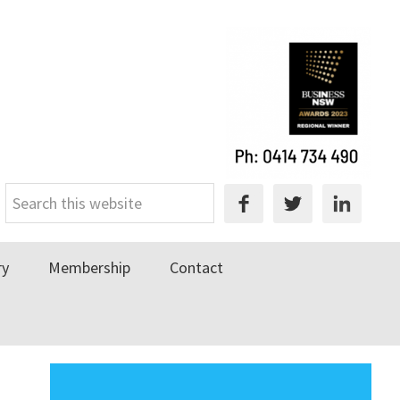
Search
this
website
ry
Membership
Contact
Primary