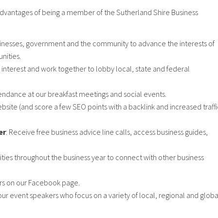
advantages of being a member of the Sutherland Shire Business
sinesses, government and the community to advance the interests of
nities.
 interest and work together to lobby local, state and federal
ndance at our breakfast meetings and social events.
bsite (and score a few SEO points with a backlink and increased traffi
er
: Receive free business advice line calls, access business guides,
ties throughout the business year to connect with other business
ers on our Facebook page.
our event speakers who focus on a variety of local, regional and globa