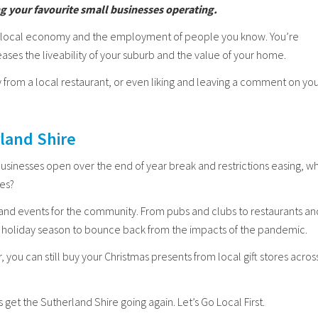
ng your favourite small businesses operating.
he local economy and the employment of people you know. You’re
ases the liveability of your suburb and the value of your home.
 from a local restaurant, or even liking and leaving a comment on yo
rland Shire
businesses open over the end of year break and restrictions easing, w
ues?
 and events for the community. From pubs and clubs to restaurants an
r’s holiday season to bounce back from the impacts of the pandemic.
, you can still buy your Christmas presents from local gift stores acros
 get the Sutherland Shire going again. Let’s Go Local First.