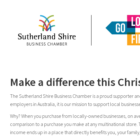
Make a difference this Chri
The Sutherland Shire Business Chamber is a proud supporter and
employers in Australia, it is our mission to support local busine
Why? When you purchase from locally-owned businesses, on ave
comparison to a purchase you make at any multinational store.
income ends up in a place that directly benefits you, your family