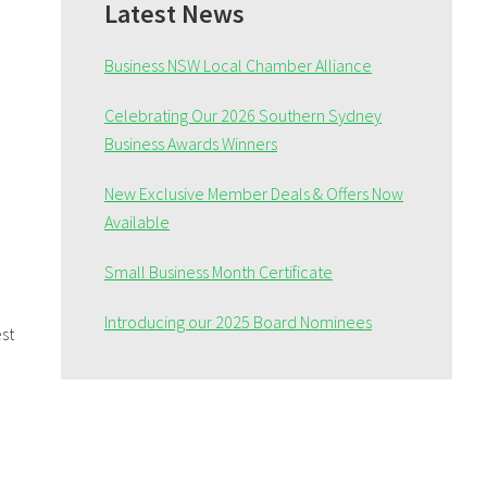
Sidebar
Latest News
Business NSW Local Chamber Alliance
Celebrating Our 2026 Southern Sydney
Business Awards Winners
New Exclusive Member Deals & Offers Now
Available
Small Business Month Certificate
Introducing our 2025 Board Nominees
st