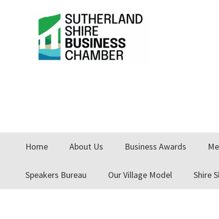
Skip
Skip
Skip
to
to
to
primary
main
primary
navigation
content
sidebar
Home
About Us
Business Awards
Me
Speakers Bureau
Our Village Model
Shire 