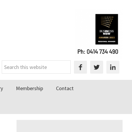
Search
this
website
ry
Membership
Contact
Primary