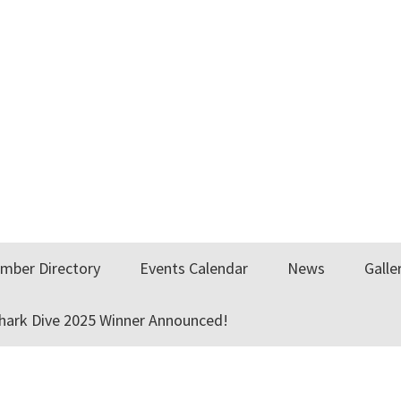
mber Directory
Events Calendar
News
Galle
Shark Dive 2025 Winner Announced!