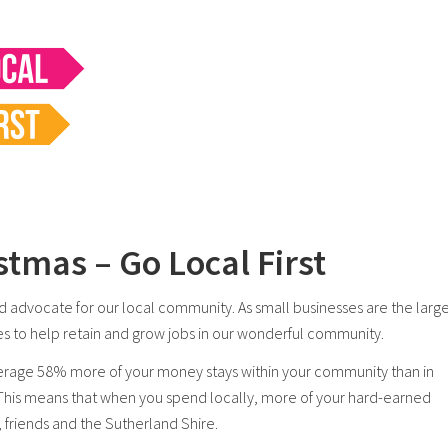
stmas – Go Local First
 advocate for our local community. As small businesses are the large
sses to help retain and grow jobs in our wonderful community.
rage 58% more of your money stays within your community than in
 This means that when you spend locally, more of your hard-earned
, friends and the Sutherland Shire.