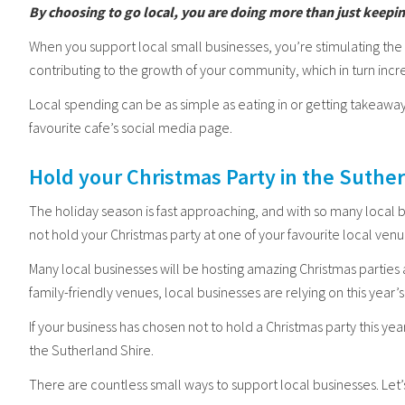
By choosing to go local, you are doing more than just keepi
When you support local small businesses, you’re stimulating t
contributing to the growth of your community, which in turn incre
Local spending can be as simple as eating in or getting takeaway
favourite cafe’s social media page.
Hold your Christmas Party in the Suthe
The holiday season is fast approaching, and with so many local 
not hold your Christmas party at one of your favourite local ven
Many local businesses will be hosting amazing Christmas parties
family-friendly venues, local businesses are relying on this yea
If your business has chosen not to hold a Christmas party this year
the Sutherland Shire.
There are countless small ways to support local businesses. Let’s