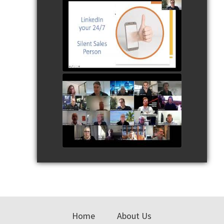
230720 Jillian Bullock the
LinkedIn Ninja SSBC
watch video
SSBC Speaker Series 230720
Q & A
watch video
Primary
Sidebar
Home
About Us