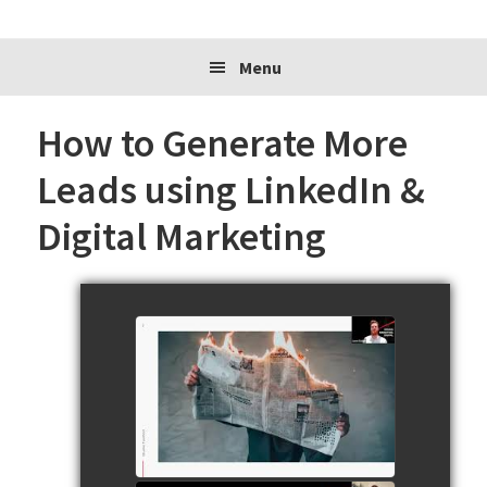
website
Menu
How to Generate More
Leads using LinkedIn &
Digital Marketing
230720 Jamie Walker from
Studio Twofold Presents for
SSBC
watch video