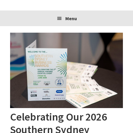
website
Menu
Celebrating Our 2026
Southern Sydney