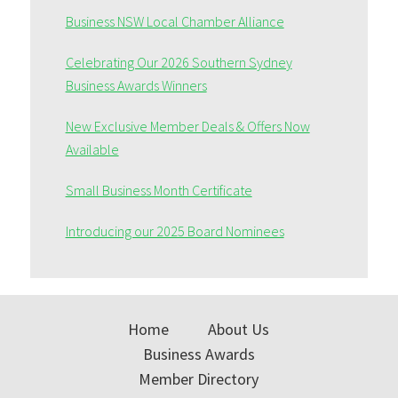
Business NSW Local Chamber Alliance
Celebrating Our 2026 Southern Sydney
Business Awards Winners
New Exclusive Member Deals & Offers Now
Available
Small Business Month Certificate
Introducing our 2025 Board Nominees
Home
About Us
Business Awards
Member Directory