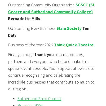
Outstanding Community Organisation
SGSCC (St
George and Sutherland Community College)
Bernadette Mills
Outstanding New Business
Slam Society
Toni
Daly
Business of the Year 2026
Think Quick Theatre
Finally, a huge
thank you
to our sponsors,
partners and everyone who helped make this
special event possible. Your support allows us to
continue recognising and celebrating the
incredible businesses that contribute so much to
our region.
Sutherland Shire Council
Business NSW