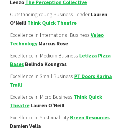
Lenzo
The Perception Collective
Outstanding Young Business Leader
Lauren
O’Neill
Think Quick Theatre
Excellence in International Business
Valeo
Technology
Marcus Rose
Excellence in Medium Business
Letizza Pizza
Bases
Belinda Koungras
Excellence in Small Business
PT Doors Karina
Traill
Excellence in Micro Business
Think Quick
Theatre
Lauren O’Neill
Excellence in Sustainability
Breen Resources
Damien Vella