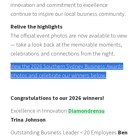
innovation and commitment to excellence
continue to inspire our local business community.
Relive the highlights
The official event photos are now available to view
— take a look back at the memorable moments,
celebrations and connections from the night.
View the 2026 Southern Sydney Business Awards
photos and celebrate our winners below.
Congratulations to our 2026 winners!
Excellence in Innovation
Diamondrensu
Trina Johnson
Outstanding Business Leader < 20 Employees
Ben