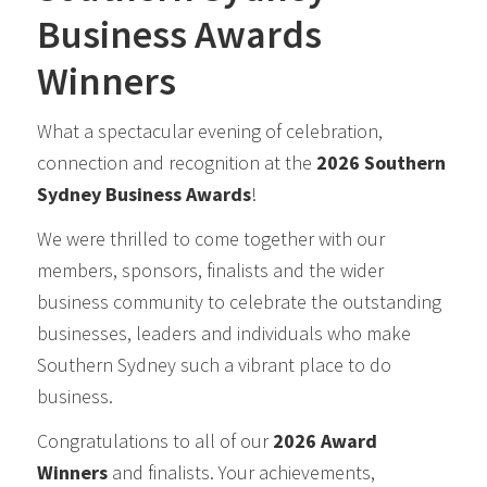
Business Awards
Winners
What a spectacular evening of celebration,
connection and recognition at the
2026 Southern
Sydney Business Awards
!
We were thrilled to come together with our
members, sponsors, finalists and the wider
business community to celebrate the outstanding
businesses, leaders and individuals who make
Southern Sydney such a vibrant place to do
business.
Congratulations to all of our
2026 Award
Winners
and finalists. Your achievements,