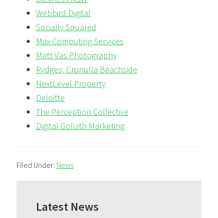
Webbird Digital
Socially Squared
Max Computing Services
Matt Vas Photography
Rydges, Cronulla Beachside
NextLevel Property
Deloitte
The Perception Collective
Digital Goliath Marketing
Filed Under:
News
Primary
Sidebar
Latest News