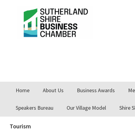
Skip
Skip
to
to
primary
main
navigation
content
Home
About Us
Business Awards
Me
Speakers Bureau
Our Village Model
Shire 
Tourism