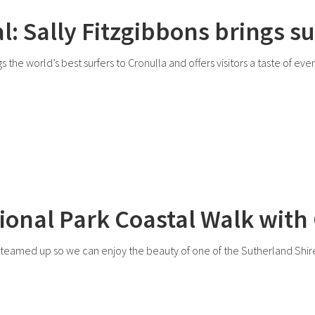
l: Sally Fitzgibbons brings su
 the world’s best surfers to Cronulla and offers visitors a taste of eve
ional Park Coastal Walk with
amed up so we can enjoy the beauty of one of the Sutherland Shire’s 