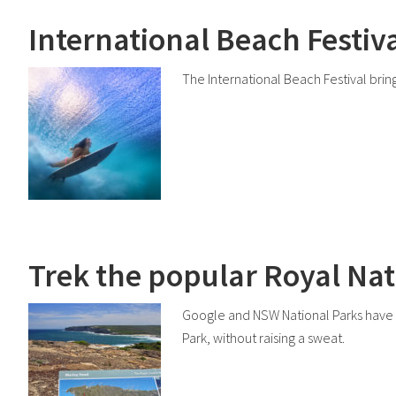
International Beach Festiva
The International Beach Festival brings
Trek the popular Royal Nat
Google and NSW National Parks have te
Park, without raising a sweat.