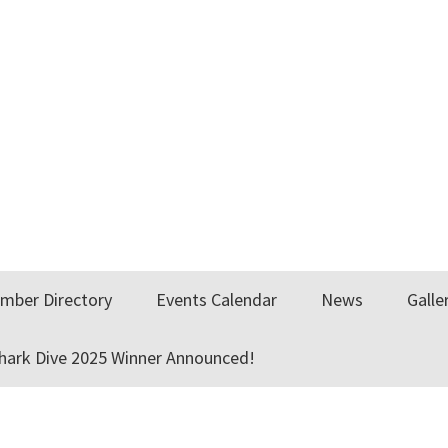
mber Directory
Events Calendar
News
Galle
Shark Dive 2025 Winner Announced!