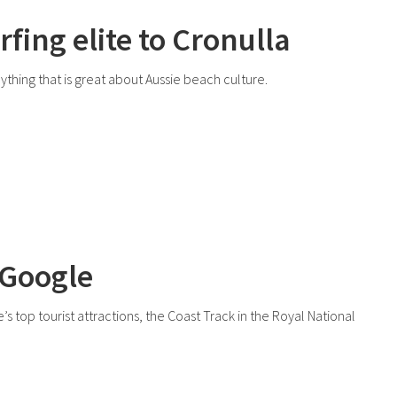
rfing elite to Cronulla
rything that is great about Aussie beach culture.
 Google
top tourist attractions, the Coast Track in the Royal National