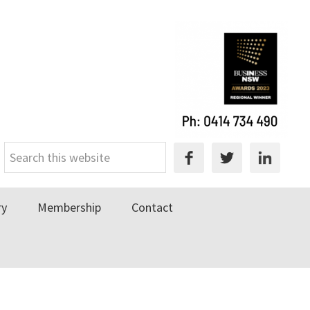
Search
this
website
ry
Membership
Contact